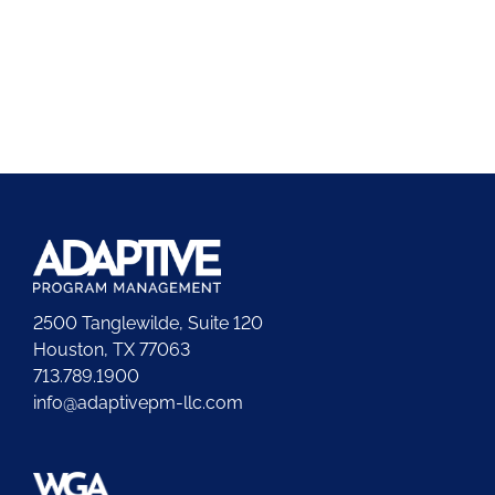
2500 Tanglewilde, Suite 120
Houston, TX 77063
713.789.1900
info@adaptivepm-llc.com