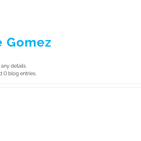
ABOUT US
SERVI
e Gomez
 any details.
 0 blog entries.