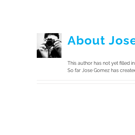
Skip
to
content
About Jos
This author has not yet filled in
So far Jose Gomez has created