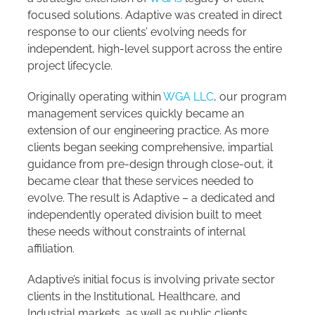
focused solutions. Adaptive was created in direct
response to our clients’ evolving needs for
independent, high-level support across the entire
project lifecycle.
Originally operating within
WGA LLC
, our program
management services quickly became an
extension of our engineering practice. As more
clients began seeking comprehensive, impartial
guidance from pre-design through close-out, it
became clear that these services needed to
evolve. The result is Adaptive – a dedicated and
independently operated division built to meet
these needs without constraints of internal
affiliation.
Adaptive’s initial focus is involving private sector
clients in the Institutional, Healthcare, and
Industrial markets, as well as public clients