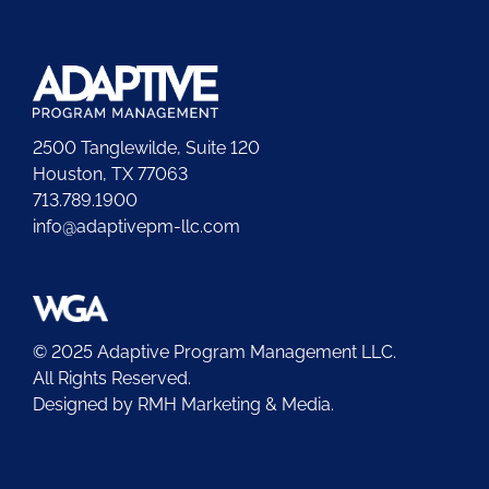
2500 Tanglewilde, Suite 120
Houston, TX 77063
713.789.1900
info@adaptivepm-llc.com
© 2025 Adaptive Program Management LLC.
All Rights Reserved.
Designed by
RMH Marketing & Media.