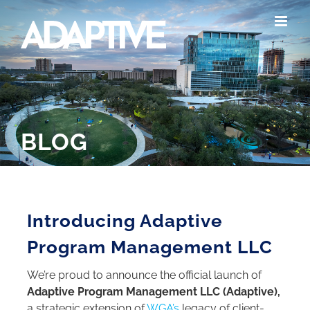
Skip
to
content
BLOG
Introducing Adaptive
Program Management LLC
We’re proud to announce the official launch of
Adaptive Program Management LLC (Adaptive),
a strategic extension of
WGA’s
legacy of client-