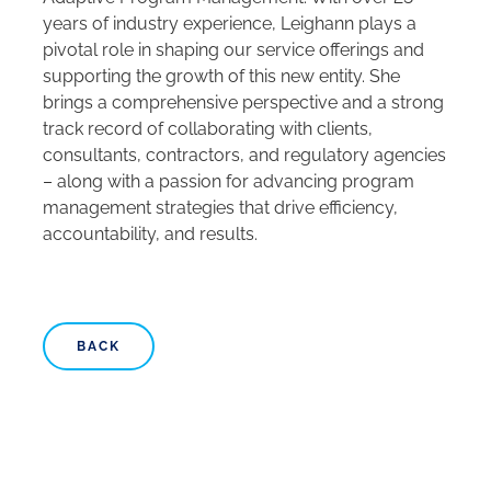
years of industry experience, Leighann plays a
pivotal role in shaping our service offerings and
supporting the growth of this new entity. She
brings a comprehensive perspective and a strong
track record of collaborating with clients,
consultants, contractors, and regulatory agencies
– along with a passion for advancing program
management strategies that drive efficiency,
accountability, and results.
BACK