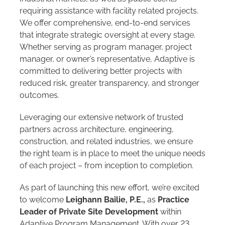
requiring assistance with facility related projects.
We offer comprehensive, end-to-end services
that integrate strategic oversight at every stage.
Whether serving as program manager, project
manager, or owner’s representative, Adaptive is
committed to delivering better projects with
reduced risk, greater transparency, and stronger
outcomes.
Leveraging our extensive network of trusted
partners across architecture, engineering,
construction, and related industries, we ensure
the right team is in place to meet the unique needs
of each project – from inception to completion.
As part of launching this new effort, we’re excited
to welcome
Leighann Bailie, P.E.,
as
Practice
Leader of Private Site Development
within
Adaptive Program Management. With over 23